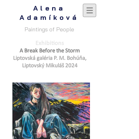
Alena
Adamíková
Paintings of People
Exhibitions
A Break Before the Storm
Liptovská galéria P. M. Bohúňa,
Lip
tovský Mikuláš 2024