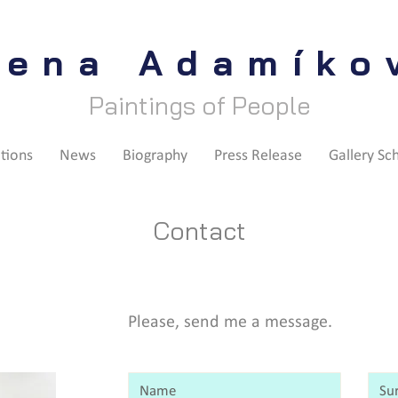
lena Adamíko
Paintings of People
itions
News
Biography
Press Release
Gallery Sc
Contact
Please, send me a message.