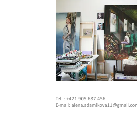
Tel. : +421 905 687 456
E-mail:
alena.adamikova11@gmail.co