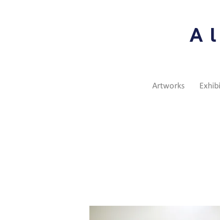
A
Artworks
Exhib