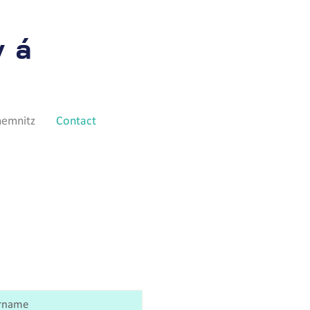
vá
hemnitz
Contact