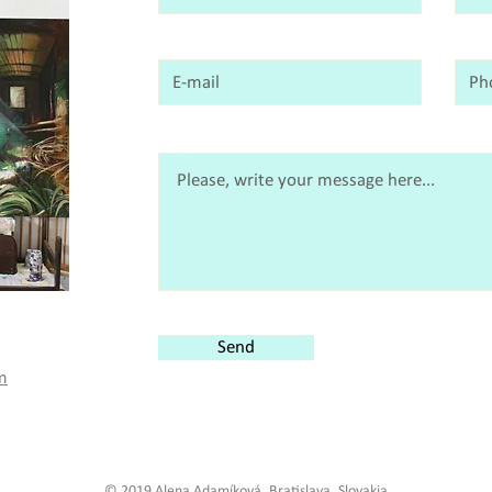
Send
m
© 2019 Alena Adamíková, Bratislava, Slovakia